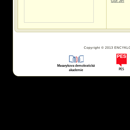
Gut Jiří
Copyright © 2013 ENCYKL