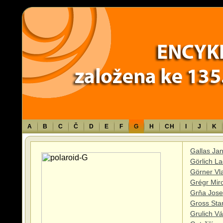
Warning
: Use of undefined constant TXT - assumed 'TXT' (this will throw an 
content/themes/sablona/functions.php
on line
1316
A
B
C
Č
D
E
F
G
H
CH
I
J
K
Gallas Ja
Görlich La
Görner Vl
Grégr Mir
Grňa Jose
Gross Stan
Grulich Vá